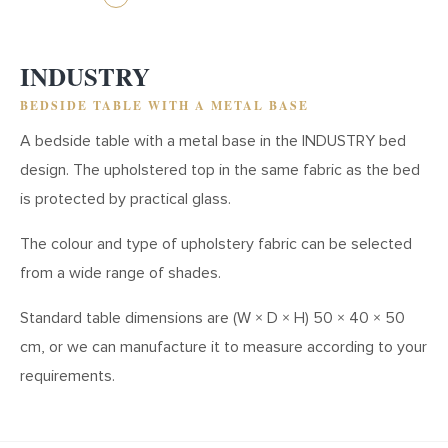
INDUSTRY
BEDSIDE TABLE WITH A METAL BASE
A bedside table with a metal base in the INDUSTRY bed
design. The upholstered top in the same fabric as the bed
is protected by practical glass.
The colour and type of upholstery fabric can be selected
from a wide range of shades.
Standard table dimensions are (W × D × H) 50 × 40 × 50
cm, or we can manufacture it to measure according to your
requirements.