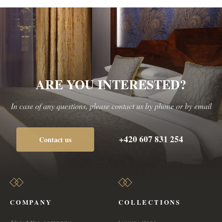
ARE YOU INTERESTED?
In case of any questions, please contact us by phone or by email
+420 607 831 254
Contact us
COMPANY
COLLECTIONS