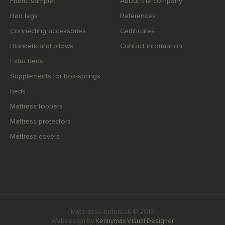
Fabric sampler
About the company
Bad legs
References
Connecting accessories
Certificates
Blankets and pilows
Contact information
Extra beds
Supplements for box-springs
beds
Mattress toppers
Mattress protectors
Mattress covers
Materasso-hotels.sk © 2019
Webdesign by
Kennymax Visual Designer