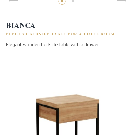
BIANCA
ELEGANT BEDSIDE TABLE FOR A HOTEL ROOM
Elegant wooden bedside table with a drawer.