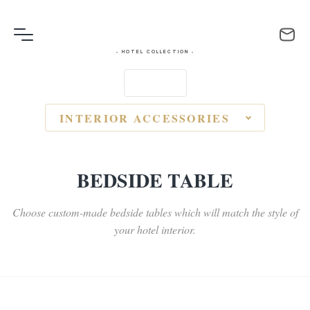
- HOTEL COLLECTION -
INTERIOR ACCESSORIES
BEDSIDE TABLE
Choose custom-made bedside tables which will match the style of
your hotel interior.