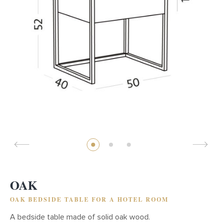
OAK
OAK BEDSIDE TABLE FOR A HOTEL ROOM
A bedside table made of solid oak wood.