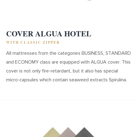
COVER ALGUA HOTEL
WITH CLASSIC ZIPPER
All mattresses from the categories BUSINESS, STANDARD
and ECONOMY class are equipped with ALGUA cover. This
cover is not only fire-retardant, but it also has special
micro-capsules which contain seaweed extracts Spirulina.