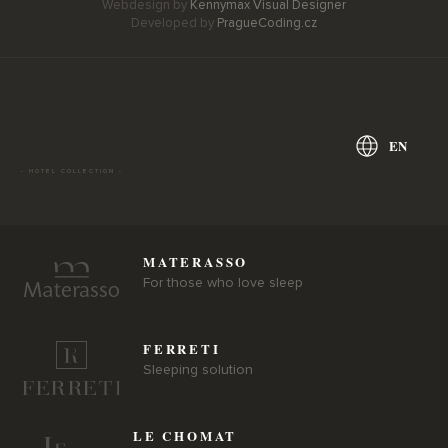
Webdesign by
Kennymax Visual Designer
Developed by
PragueCoding.cz
EN
- HOTEL COLLECTION -
MATERASSO
For those who love sleep
FERRETI
Sleeping solution
LE CHOMAT