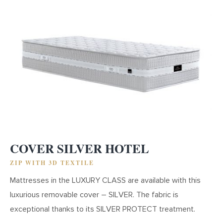
COVER SILVER HOTEL
ZIP WITH 3D TEXTILE
Mattresses in the LUXURY CLASS are available with this
luxurious removable cover – SILVER. The fabric is
exceptional thanks to its SILVER PROTECT treatment.