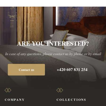
ARE YOU INTERESTED?
In case of any questions, please contact us by phone or by email
+420 607 831 254
Contact us
COMPANY
COLLECTIONS