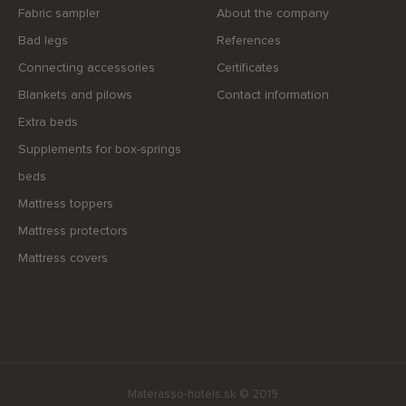
Fabric sampler
About the company
Bad legs
References
Connecting accessories
Certificates
Blankets and pilows
Contact information
Extra beds
Supplements for box-springs
beds
Mattress toppers
Mattress protectors
Mattress covers
Materasso-hotels.sk © 2019