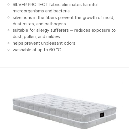
SILVER PROTECT fabric eliminates harmful
microorganisms and bacteria
silver ions in the fibers prevent the growth of mold,
dust mites, and pathogens
suitable for allergy sufferers – reduces exposure to
dust, pollen, and mildew
helps prevent unpleasant odors
washable at up to 60 °C