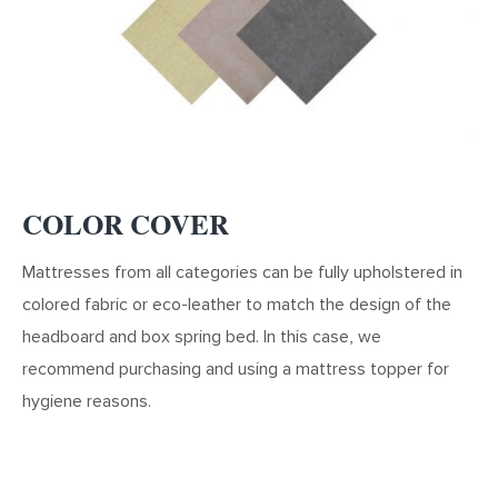
CHOOSE THE CATEGORY
CHOOSE THE CATEGORY
BOXSPRINGS
MATTRESS
COLOR COVER
Mattresses from all categories can be fully upholstered in
LUXURY
LUXURY
BUSINESS
BUSINESS
colored fabric or eco-leather to match the design of the
headboard and box spring bed. In this case, we
recommend purchasing and using a mattress topper for
hygiene reasons.
STANDARD
STANDARD
ECONOMY
ECONOMY