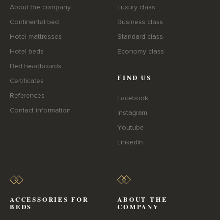
About the company
Luxury class
Continental bed
Business class
Hotel mattresses
Standard class
Hotel beds
Economy class
Bed headboards
FIND US
Certificates
References
Facebook
Contact information
Instagram
Youtube
LinkedIn
ACCESSORIES FOR
ABOUT THE
BEDS
COMPANY