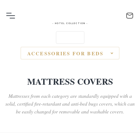
- HOTEL COLLECTION -
ACCESSORIES FOR BEDS
MATTRESS COVERS
Mattresses from each category are standardly equipped with a
solid, certified fire-retardant and anti-bed bugs covers, which can
be easily changed for removable and washable covers.